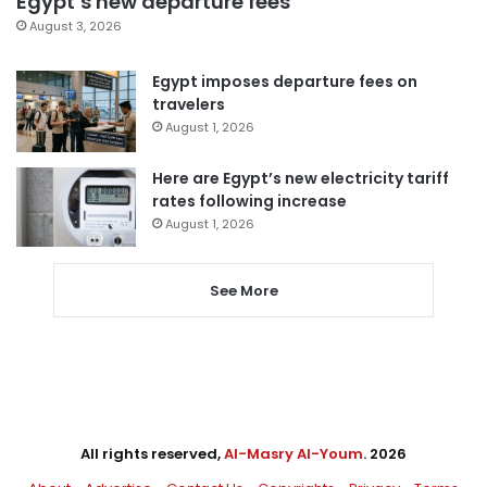
Egypt’s new departure fees
August 3, 2026
Egypt imposes departure fees on
travelers
August 1, 2026
Here are Egypt’s new electricity tariff
rates following increase
August 1, 2026
See More
All rights reserved,
Al-Masry Al-Youm
. 2026