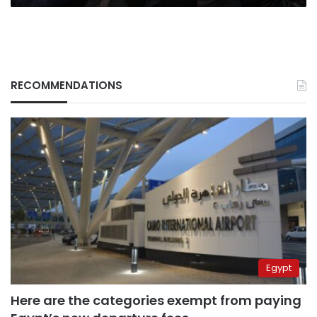
RECOMMENDATIONS
Egypt
Here are the categories exempt from paying