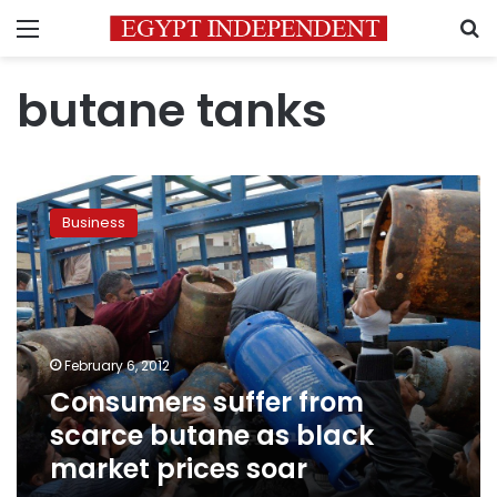
Menu
S
butane tanks
Consumers
suffer
Business
from
scarce
butane
as
black
market
February 6, 2012
prices
Consumers suffer from
soar
scarce butane as black
market prices soar