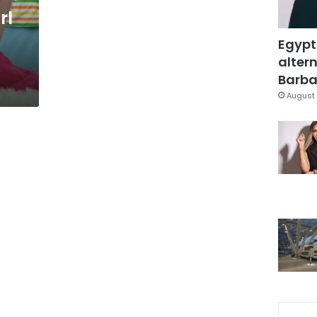
rl
Egypt
altern
Barbar
August 