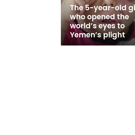
the
The 5-year-old gi
world’s
who opened the
eyes
to
world’s eyes to
Yemen’s
Yemen’s plight
plight