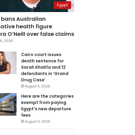
Egypt
 bans Australian
ative health figure
a O’Neill over false claims
6, 2026
Cairo court issues
death sentence for
Sarah Khalifa and 12
defendants in ‘Grand
Drug Case’
August 5, 2026
Here are the categories
exempt from paying
Egypt’s new departure
fees
August 3, 2026