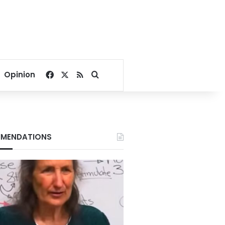
Facebook
X
RSS
Search for
Opinion
MENDATIONS