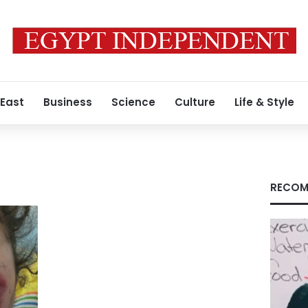
 East
Business
Science
Culture
Life & Style
RECOM