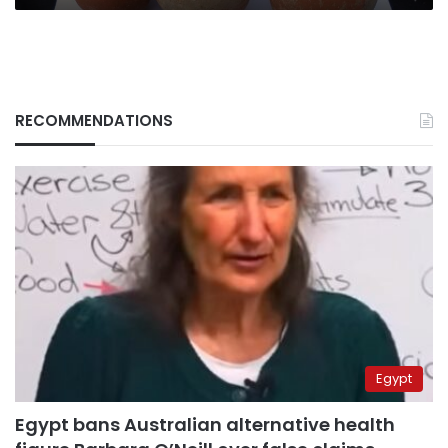
RECOMMENDATIONS
Egypt
Egypt bans Australian alternative health