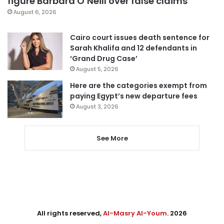
figure Barbara O’Neill over false claims
August 6, 2026
Cairo court issues death sentence for
Sarah Khalifa and 12 defendants in
‘Grand Drug Case’
August 5, 2026
Here are the categories exempt from
paying Egypt’s new departure fees
August 3, 2026
See More
All rights reserved,
Al-Masry Al-Youm
. 2026