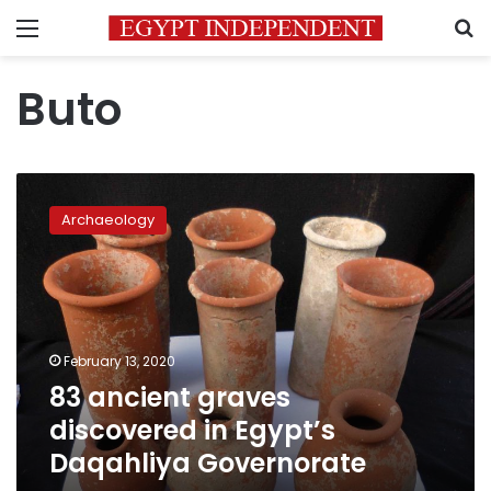
Menu
S
Buto
83
ancient
Archaeology
graves
discovered
in
Egypt’s
Daqahliya
Governorate
February 13, 2020
83 ancient graves
discovered in Egypt’s
Daqahliya Governorate