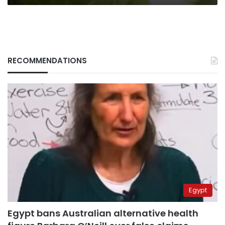
RECOMMENDATIONS
Egypt
Egypt bans Australian alternative health