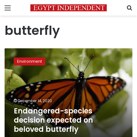
Menu
S
butterfly
Endangered-
species
Environment
decision
expected
on
beloved
butterfly
December 14, 2020
Endangered-species
decision expected on
beloved butterfly