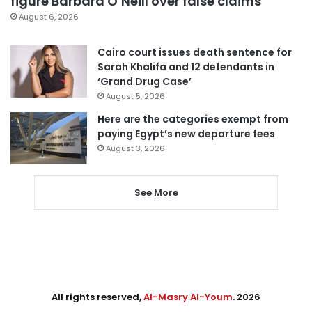
figure Barbara O’Neill over false claims
August 6, 2026
Cairo court issues death sentence for
Sarah Khalifa and 12 defendants in
‘Grand Drug Case’
August 5, 2026
Here are the categories exempt from
paying Egypt’s new departure fees
August 3, 2026
See More
All rights reserved,
Al-Masry Al-Youm
. 2026