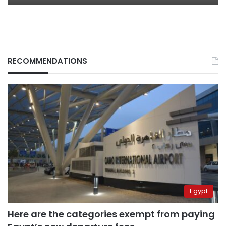
RECOMMENDATIONS
Egypt
Here are the categories exempt from paying