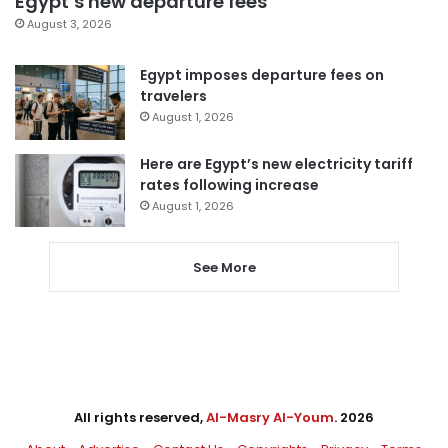
Egypt’s new departure fees
August 3, 2026
Egypt imposes departure fees on
travelers
August 1, 2026
Here are Egypt’s new electricity tariff
rates following increase
August 1, 2026
See More
All rights reserved,
Al-Masry Al-Youm
. 2026