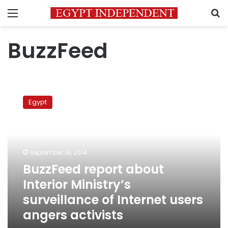
Menu
S
BuzzFeed
BuzzFeed
report
Egypt
about
Interior
Ministry’s
surveillance
of
September 19, 2014
Internet
BuzzFeed report about
users
Interior Ministry’s
angers
activists
surveillance of Internet users
angers activists