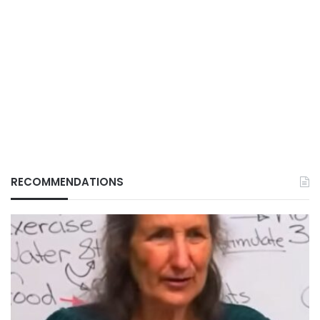
RECOMMENDATIONS