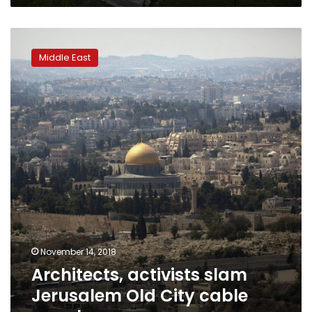
Architects,
activists
Middle East
slam
Jerusalem
Old
City
cable
car
plan
November 14, 2018
Architects, activists slam
Jerusalem Old City cable