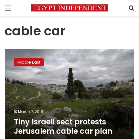
Menu
S
cable car
Tiny
Israeli
Middle East
sect
protests
Jerusalem
cable
car
plan
March 7, 2019
Tiny Israeli sect protests
Jerusalem cable car plan