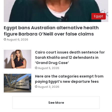
Egypt
Egypt bans Australian alternative health
figure Barbara O’Neill over false claims
August 6, 2026
Cairo court issues death sentence for
Sarah Khalifa and 12 defendants in
‘Grand Drug Case’
August 5, 2026
Here are the categories exempt from
paying Egypt’s new departure fees
August 3, 2026
See More