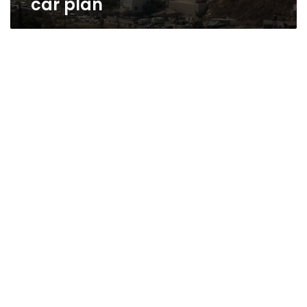
car plan