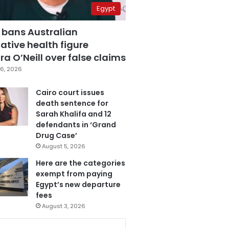
Egypt
 bans Australian
ative health figure
a O’Neill over false claims
6, 2026
Cairo court issues
death sentence for
Sarah Khalifa and 12
defendants in ‘Grand
Drug Case’
August 5, 2026
Here are the categories
exempt from paying
Egypt’s new departure
fees
August 3, 2026