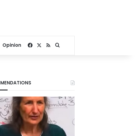
Facebook
X
RSS
Search for
Opinion
MENDATIONS