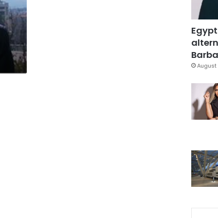
Egypt
altern
Barbar
August 