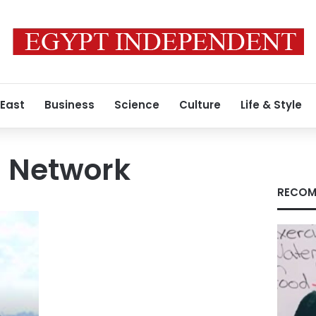
 East
Business
Science
Culture
Life & Style
 Network
RECOM