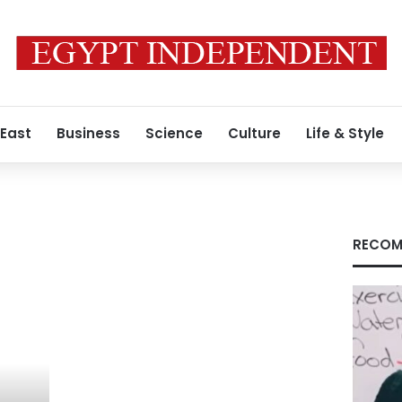
 East
Business
Science
Culture
Life & Style
RECOM