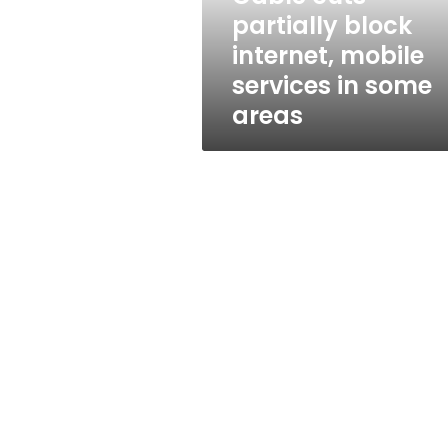
in
partially block
some
internet, mobile
areas
services in some
areas