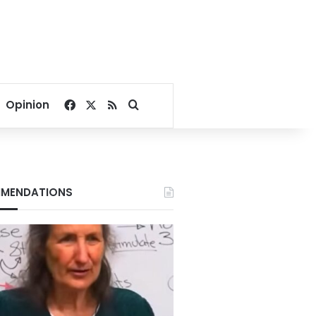
Facebook
X
RSS
Search for
Opinion
MENDATIONS