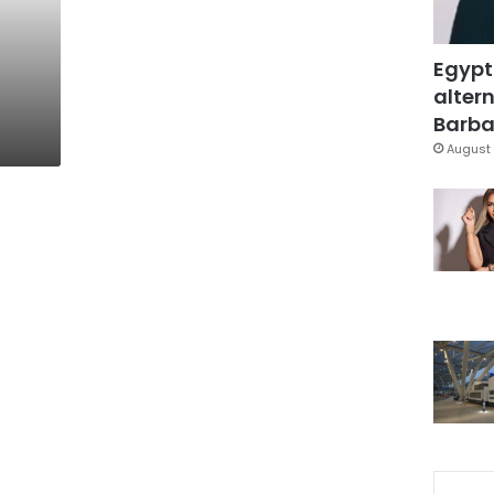
Egypt
altern
Barbar
August 