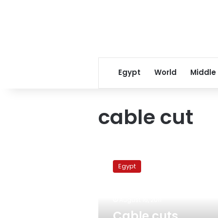
Egypt
World
Middle
cable cut
Cable
cuts
Egypt
partially
block
internet,
August 16, 2011
mobile
services
Cable cuts