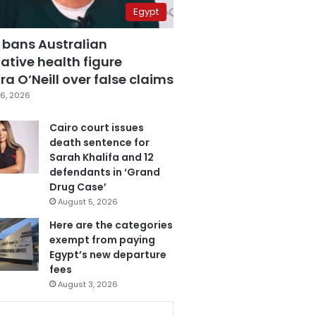
Egypt
 bans Australian
ative health figure
a O’Neill over false claims
6, 2026
Cairo court issues
death sentence for
Sarah Khalifa and 12
defendants in ‘Grand
Drug Case’
August 5, 2026
Here are the categories
exempt from paying
Egypt’s new departure
fees
August 3, 2026