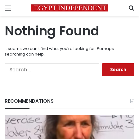
Menu
S
Nothing Found
It seems we can’t find what you’re looking for. Perhaps
searching can help.
Search
for:
RECOMMENDATIONS