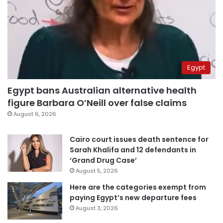
Egypt
Egypt bans Australian alternative health
figure Barbara O’Neill over false claims
August 6, 2026
Cairo court issues death sentence for
Sarah Khalifa and 12 defendants in
‘Grand Drug Case’
August 5, 2026
Here are the categories exempt from
paying Egypt’s new departure fees
August 3, 2026