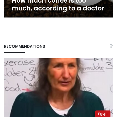
How much coffee is too
much, according to a doctor
RECOMMENDATIONS
Egypt