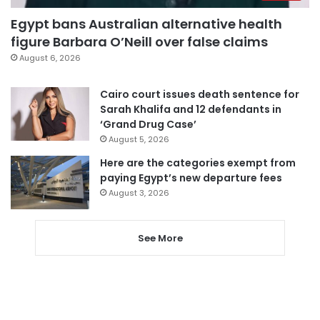
Egypt bans Australian alternative health
figure Barbara O’Neill over false claims
August 6, 2026
Cairo court issues death sentence for
Sarah Khalifa and 12 defendants in
‘Grand Drug Case’
August 5, 2026
Here are the categories exempt from
paying Egypt’s new departure fees
August 3, 2026
See More