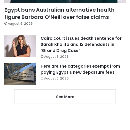
Egypt bans Australian alternative health
figure Barbara O’Neill over false claims
August 6, 2026
Cairo court issues death sentence for
Sarah Khalifa and 12 defendants in
‘Grand Drug Case’
August 5, 2026
Here are the categories exempt from
paying Egypt’s new departure fees
August 3, 2026
See More