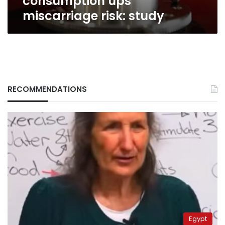
consumption ups
miscarriage risk: study
RECOMMENDATIONS
Egypt