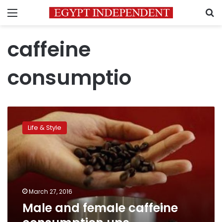
Menu
S
caffeine
consumptio
Male
and
Life & Style
female
caffeine
consumption
ups
miscarriage
risk:
March 27, 2016
study
Male and female caffeine