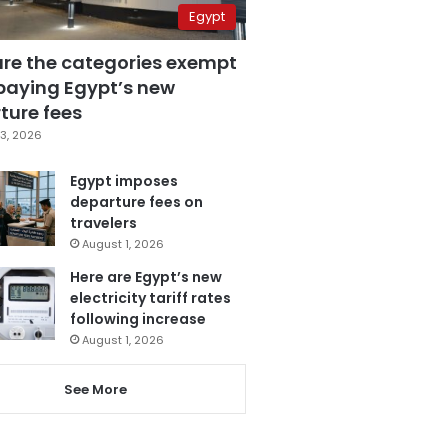
Egypt
are the categories exempt
paying Egypt’s new
ture fees
3, 2026
Egypt imposes
departure fees on
travelers
August 1, 2026
Here are Egypt’s new
electricity tariff rates
following increase
August 1, 2026
See More