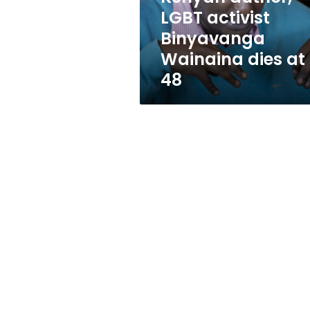
at
LGBT activist
48
Binyavanga
Wainaina dies at
48