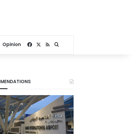
Facebook
X
RSS
Search for
Opinion
MENDATIONS