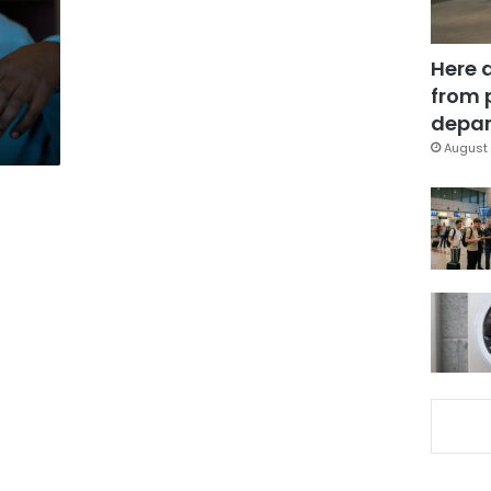
Here 
from 
depar
August 