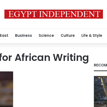
 East
Business
Science
Culture
Life & Style
for African Writing
RECOM