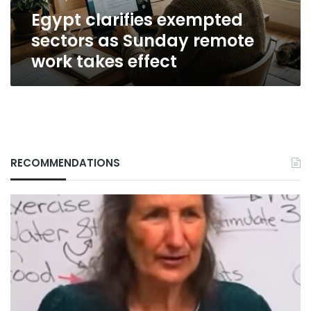
takes
Egypt clarifies exempted
effect
sectors as Sunday remote
work takes effect
RECOMMENDATIONS