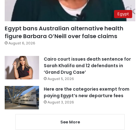
Egypt
Egypt bans Australian alternative health
figure Barbara O’Neill over false claims
August 6, 2026
Cairo court issues death sentence for
Sarah Khalifa and 12 defendants in
‘Grand Drug Case’
August 5, 2026
Here are the categories exempt from
paying Egypt’s new departure fees
August 3, 2026
See More