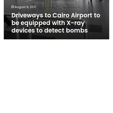
August 8, 2017
Driveways to Cairo Airport to
be equipped with X-ray
devices to detect bombs