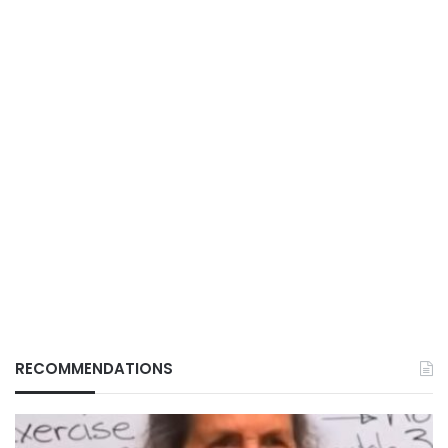
RECOMMENDATIONS