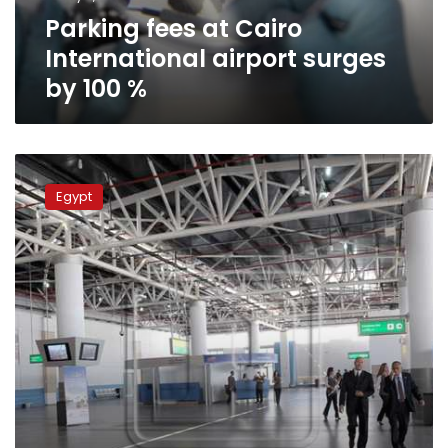
100
Parking fees at Cairo
%
International airport surges
by 100 %
Driveways
to
Egypt
Cairo
Airport
to
be
equipped
with
X-
ray
devices
to
detect
bombs