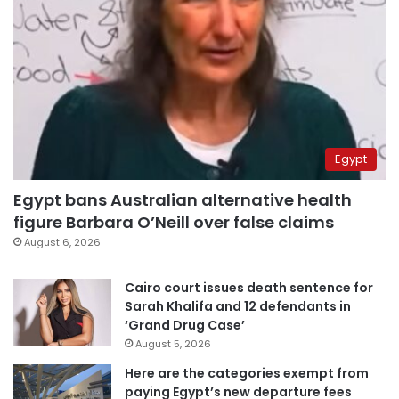
Egypt
Egypt bans Australian alternative health
figure Barbara O’Neill over false claims
August 6, 2026
Cairo court issues death sentence for
Sarah Khalifa and 12 defendants in
‘Grand Drug Case’
August 5, 2026
Here are the categories exempt from
paying Egypt’s new departure fees