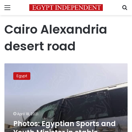
Menu
S
Cairo Alexandria
desert road
Photos:
Egyptian
Egypt
Sports
and
Youth
Minister
in
stable
April 18, 2021
condition
Photos: Egyptian Sports and
after
car