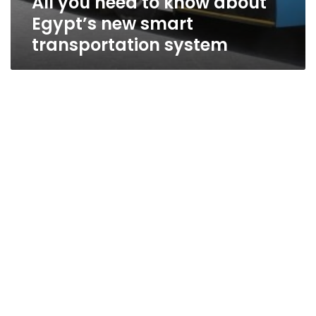
All you need to know about
Egypt’s new smart
transportation system