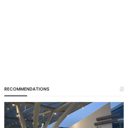
RECOMMENDATIONS