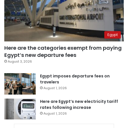
Egypt
Here are the categories exempt from paying
Egypt’s new departure fees
August 3, 2026
Egypt imposes departure fees on
travelers
August 1, 2026
Here are Egypt’s new electricity tariff
rates following increase
August 1, 2026