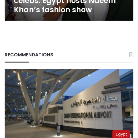
celebs: Egypt hosts Naeem
Khan’s fashion show
RECOMMENDATIONS
Egypt