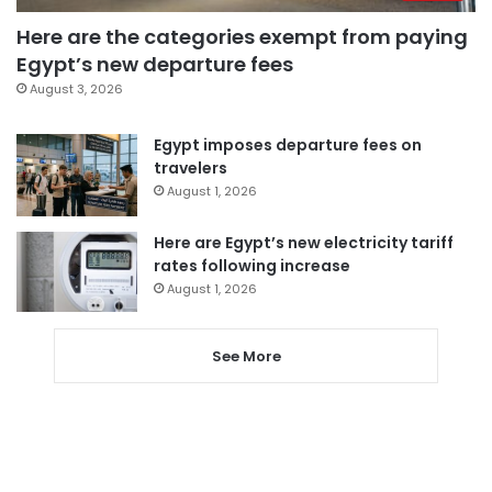
Here are the categories exempt from paying
Egypt’s new departure fees
August 3, 2026
Egypt imposes departure fees on
travelers
August 1, 2026
Here are Egypt’s new electricity tariff
rates following increase
August 1, 2026
See More