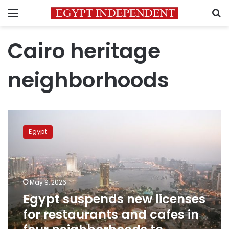
Menu
S
Cairo heritage
neighborhoods
Egypt
suspends
Egypt
new
licenses
for
restaurants
and
May 9, 2026
cafes
Egypt suspends new licenses
in
for restaurants and cafes in
four
neighborhoods