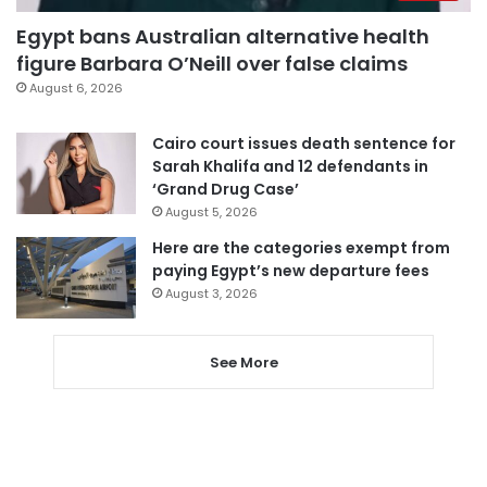
Egypt bans Australian alternative health
figure Barbara O’Neill over false claims
August 6, 2026
Cairo court issues death sentence for
Sarah Khalifa and 12 defendants in
‘Grand Drug Case’
August 5, 2026
Here are the categories exempt from
paying Egypt’s new departure fees
August 3, 2026
See More