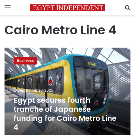
Menu
S
Cairo Metro Line 4
Egypt
secures
Business
fourth
tranche
of
Japanese
funding
September 26, 2025
for
Egypt secures fourth
Cairo
tranche of Japanese
Metro
Line
funding for Cairo Metro Line
4
4