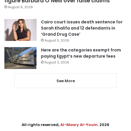
figure Barbara O’Neill over false claims
August 6, 2026
Cairo court issues death sentence for
Sarah Khalifa and 12 defendants in
‘Grand Drug Case’
August 5, 2026
Here are the categories exempt from
paying Egypt’s new departure fees
August 3, 2026
See More
All rights reserved,
Al-Masry Al-Youm
. 2026