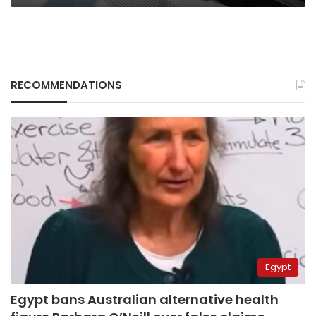
RECOMMENDATIONS
Egypt
Egypt bans Australian alternative health