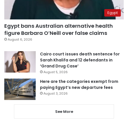
Egypt
Egypt bans Australian alternative health
figure Barbara O’Neill over false claims
August 6, 2026
Cairo court issues death sentence for
Sarah Khalifa and 12 defendants in
‘Grand Drug Case’
August 5, 2026
Here are the categories exempt from
paying Egypt’s new departure fees
August 3, 2026
See More