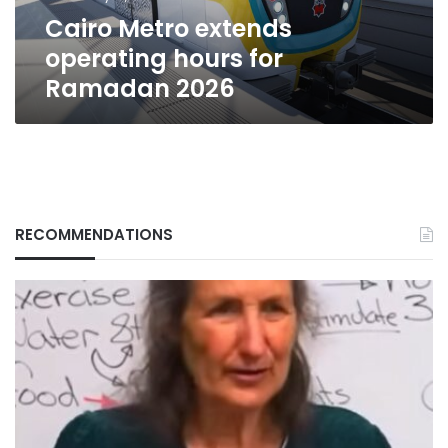
Cairo Metro extends
operating hours for
Ramadan 2026
RECOMMENDATIONS