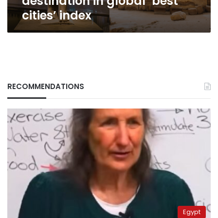
destination in global ‘best
cities’ index
RECOMMENDATIONS
Egypt