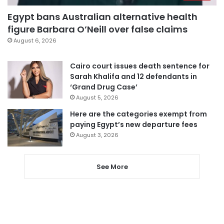
Egypt bans Australian alternative health
figure Barbara O’Neill over false claims
August 6, 2026
Cairo court issues death sentence for
Sarah Khalifa and 12 defendants in
‘Grand Drug Case’
August 5, 2026
Here are the categories exempt from
paying Egypt’s new departure fees
August 3, 2026
See More