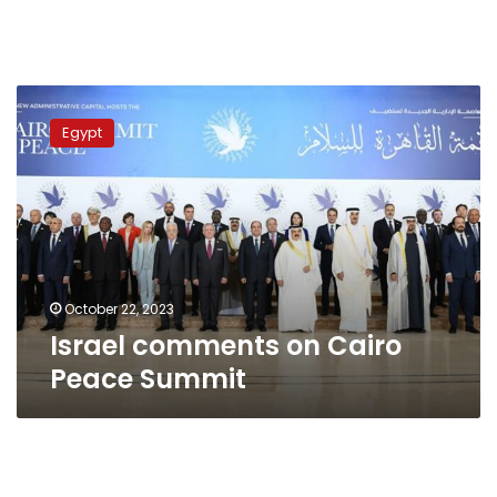
Israel
comments
Egypt
on
Cairo
Peace
Summit
October 22, 2023
Israel comments on Cairo
Peace Summit