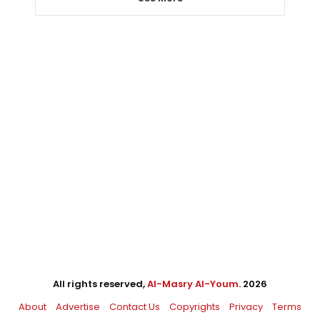
All rights reserved,
Al-Masry Al-Youm
. 2026
About
Advertise
Contact Us
Copyrights
Privacy
Terms