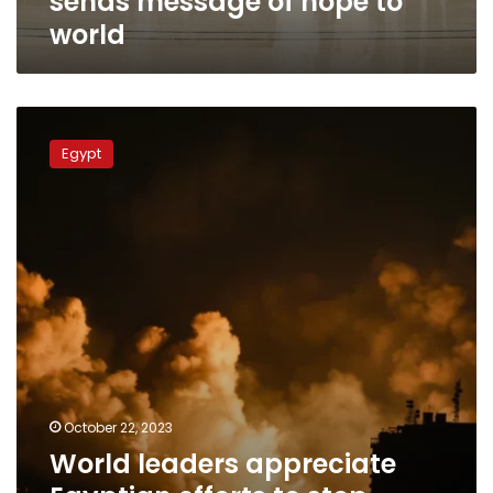
sends message of hope to
world
World
leaders
Egypt
appreciate
Egyptian
efforts
to
stop
escalation
in
Gaza,
achieve
peace
October 22, 2023
World leaders appreciate