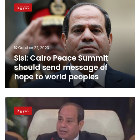
Cairo
Egypt
Peace
Summit
should
send
message
of
October 22, 2023
hope
Sisi: Cairo Peace Summit
to
world
should send message of
peoples
hope to world peoples
Sisi
inaugurates
Egypt
Cairo
Peace
Summit