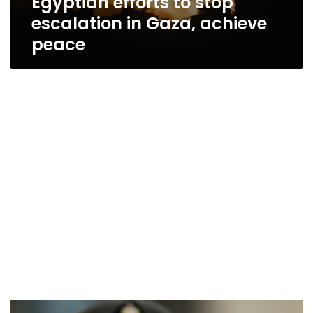
Egyptian efforts to stop
escalation in Gaza, achieve
peace
Sisi: