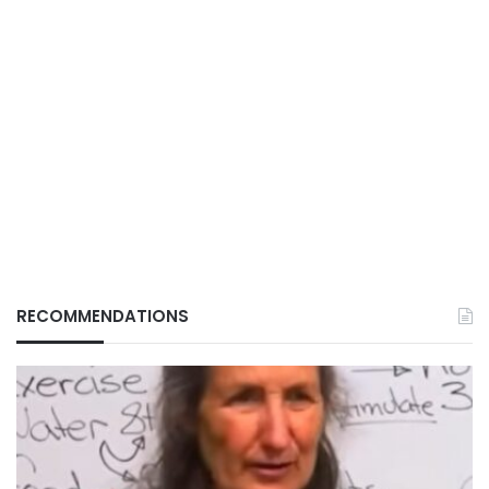
RECOMMENDATIONS