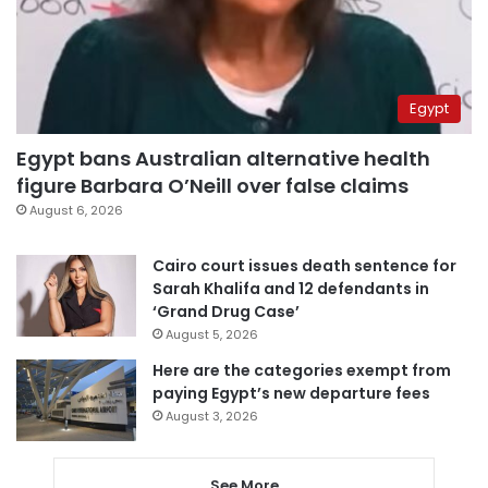
Egypt
Egypt bans Australian alternative health
figure Barbara O’Neill over false claims
August 6, 2026
Cairo court issues death sentence for
Sarah Khalifa and 12 defendants in
‘Grand Drug Case’
August 5, 2026
Here are the categories exempt from
paying Egypt’s new departure fees
August 3, 2026
See More