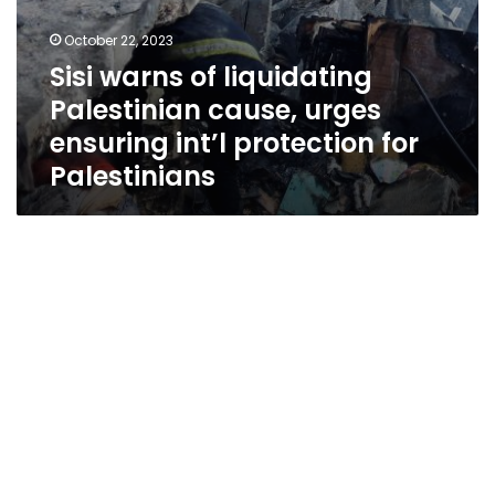
October 22, 2023
Sisi warns of liquidating
Palestinian cause, urges
ensuring int’l protection for
Palestinians