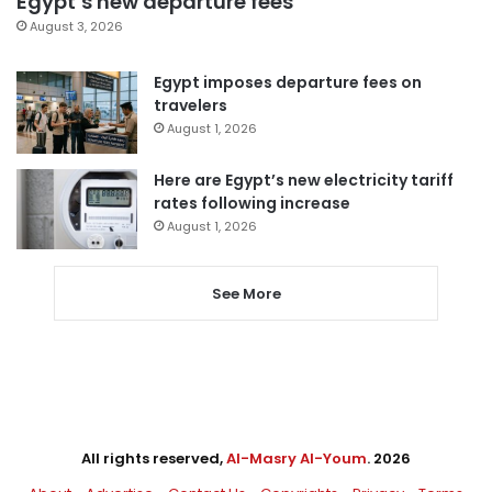
Egypt’s new departure fees
August 3, 2026
Egypt imposes departure fees on
travelers
August 1, 2026
Here are Egypt’s new electricity tariff
rates following increase
August 1, 2026
See More
All rights reserved,
Al-Masry Al-Youm
. 2026