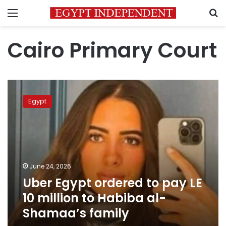
Menu
S
Cairo Primary Court
Uber
Egypt
Egypt
ordered
to
pay
LE
10
million
June 24, 2026
to
Uber Egypt ordered to pay LE
Habiba
al-
10 million to Habiba al-
Shamaa’s
Shamaa’s family
family