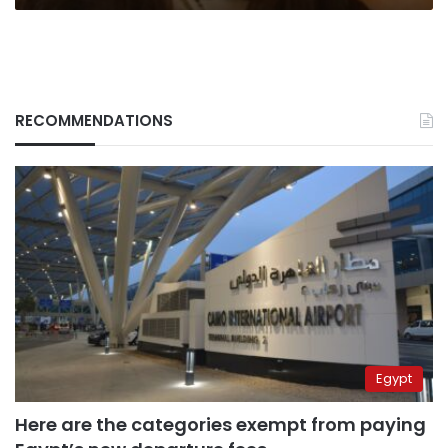
RECOMMENDATIONS
Egypt
Here are the categories exempt from paying