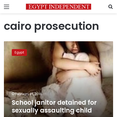
Menu
S
cairo prosecution
School
janitor
Egypt
detained
for
sexually
assaulting
child
February 27, 2018
School janitor detained for
sexually assaulting child