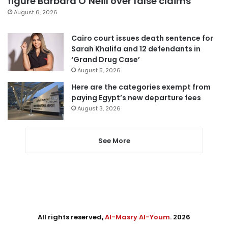
figure Barbara O’Neill over false claims
August 6, 2026
Cairo court issues death sentence for
Sarah Khalifa and 12 defendants in
‘Grand Drug Case’
August 5, 2026
Here are the categories exempt from
paying Egypt’s new departure fees
August 3, 2026
See More
All rights reserved,
Al-Masry Al-Youm
. 2026