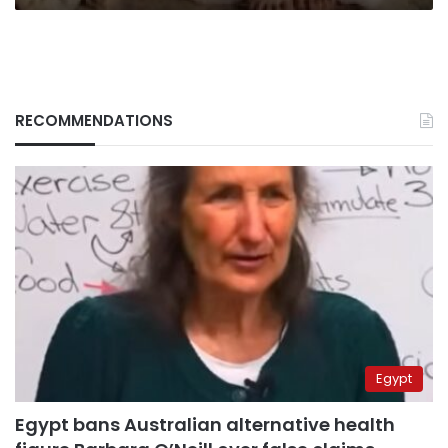
RECOMMENDATIONS
Egypt
Egypt bans Australian alternative health