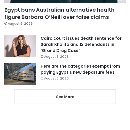
Egypt bans Australian alternative health
figure Barbara O’Neill over false claims
August 6, 2026
Cairo court issues death sentence for
Sarah Khalifa and 12 defendants in
‘Grand Drug Case’
August 5, 2026
Here are the categories exempt from
paying Egypt’s new departure fees
August 3, 2026
See More