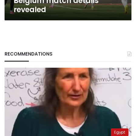
Belgium match details
revealed
RECOMMENDATIONS
Egypt