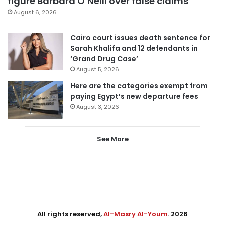
figure Barbara O’Neill over false claims
August 6, 2026
Cairo court issues death sentence for
Sarah Khalifa and 12 defendants in
‘Grand Drug Case’
August 5, 2026
Here are the categories exempt from
paying Egypt’s new departure fees
August 3, 2026
See More
All rights reserved,
Al-Masry Al-Youm
. 2026