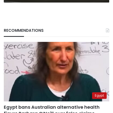
RECOMMENDATIONS
Egypt
Egypt bans Australian alternative health