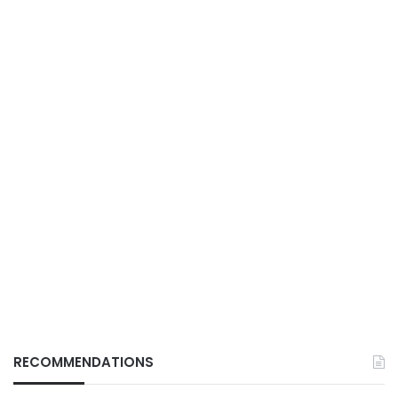
RECOMMENDATIONS