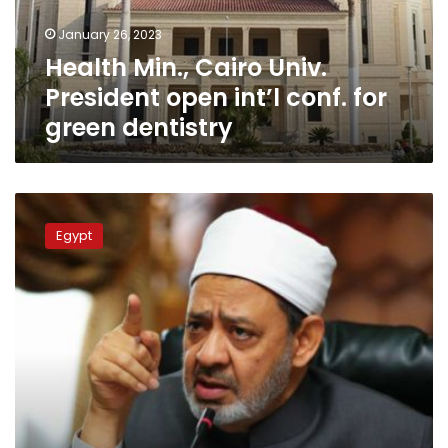
conf.
January 26, 2023
for
Health Min., Cairo Univ.
green
dentistry
President open int’l conf. for
green dentistry
Azhar
Grand
Egypt
Sheikh,
Cairo
University
president
debate
‘renewing’
religious
discourse