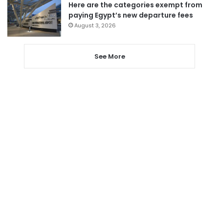
Here are the categories exempt from
paying Egypt’s new departure fees
August 3, 2026
See More