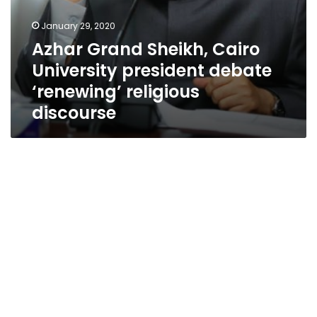
January 29, 2020
Azhar Grand Sheikh, Cairo
University president debate
‘renewing’ religious
discourse