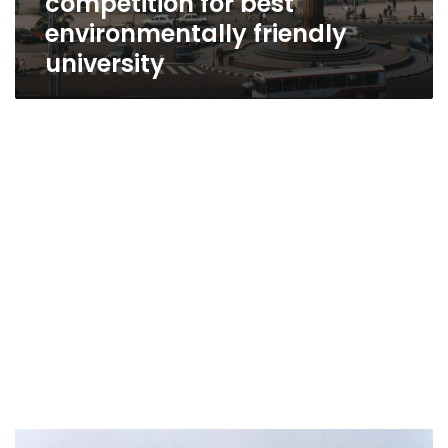
competition for best
environmentally friendly
university
Cairo