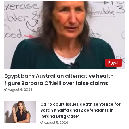
Egypt
Egypt bans Australian alternative health
figure Barbara O’Neill over false claims
August 6, 2026
Cairo court issues death sentence for
Sarah Khalifa and 12 defendants in
‘Grand Drug Case’
August 5, 2026