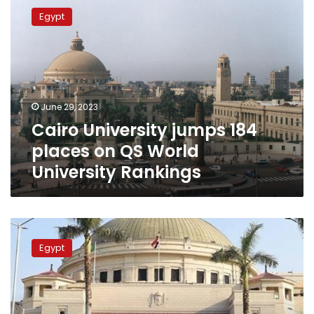
University
Egypt
jumps
184
places
on
QS
World
June 29, 2023
University
Cairo University jumps 184
Rankings
places on QS World
University Rankings
Health
Min.,
Egypt
Cairo
Univ.
President
open
int’l