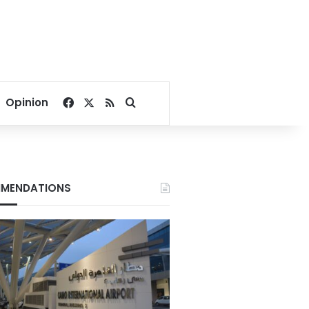
Facebook
X
RSS
Search for
Opinion
MENDATIONS