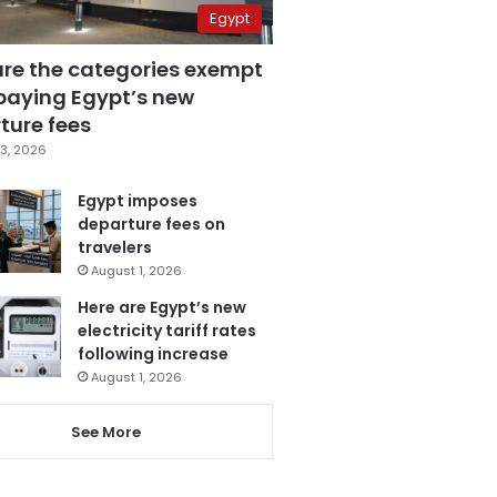
Egypt
are the categories exempt
paying Egypt’s new
ture fees
3, 2026
Egypt imposes
departure fees on
travelers
August 1, 2026
Here are Egypt’s new
electricity tariff rates
following increase
August 1, 2026
See More