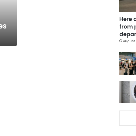
Here 
es
from 
depar
August 