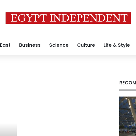
 East
Business
Science
Culture
Life & Style
RECOM