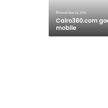
November 24, 2010
Cairo360.com go
mobile