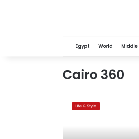
Egypt
World
Middle
Cairo 360
Cairo360.com
goes
Life & Style
mobile