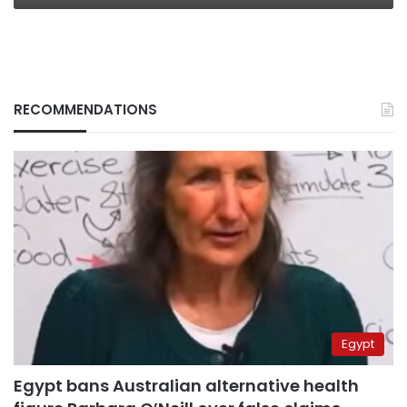
RECOMMENDATIONS
Egypt
Egypt bans Australian alternative health