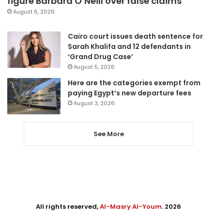
figure Barbara O’Neill over false claims
August 6, 2026
Cairo court issues death sentence for
Sarah Khalifa and 12 defendants in
‘Grand Drug Case’
August 5, 2026
Here are the categories exempt from
paying Egypt’s new departure fees
August 3, 2026
See More
All rights reserved,
Al-Masry Al-Youm
. 2026