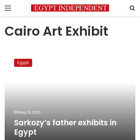
Menu
S
Cairo Art Exhibit
Sarkozy’s
father
Egypt
exhibits
in
Egypt
May 13, 2010
Sarkozy’s father exhibits in
Egypt