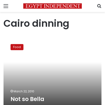
Menu
S
Cairo dinning
Not
so
Food
Bella
March 22, 2010
Not so Bella