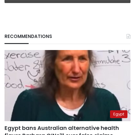
RECOMMENDATIONS
Egypt
Egypt bans Australian alternative health