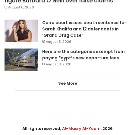
figure Barbara O’Neill over false claims
August 6, 2026
Cairo court issues death sentence for
Sarah Khalifa and 12 defendants in
‘Grand Drug Case’
August 5, 2026
Here are the categories exempt from
paying Egypt’s new departure fees
August 3, 2026
See More
All rights reserved,
Al-Masry Al-Youm
. 2026