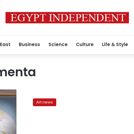
 East
Business
Science
Culture
Life & Style
menta
Off
Biennale:
Art news
Cairo
Documenta
cuts
out
the