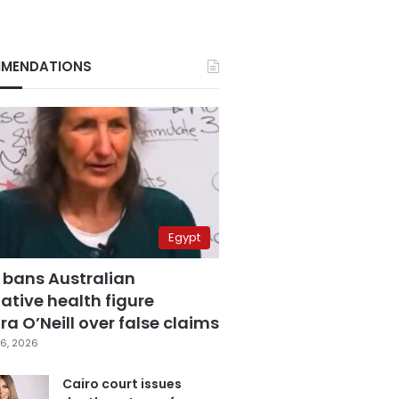
MENDATIONS
Egypt
 bans Australian
ative health figure
a O’Neill over false claims
6, 2026
Cairo court issues