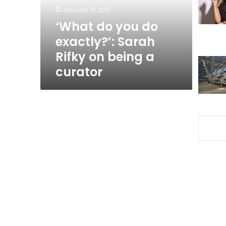
Rifky
January 10, 2011
on
‘What do you do
being
exactly?’: Sarah
a
curator
Rifky on being a
curator