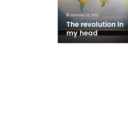
January 22, 2012
The revolution in
my head