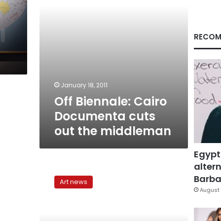
middleman
RECOM
January 18, 2011
Off Biennale: Cairo
Documenta cuts
out the middleman
Egypt
altern
‘What
do
Barbar
Art news
you
August 
do
exactly?’:
Sarah