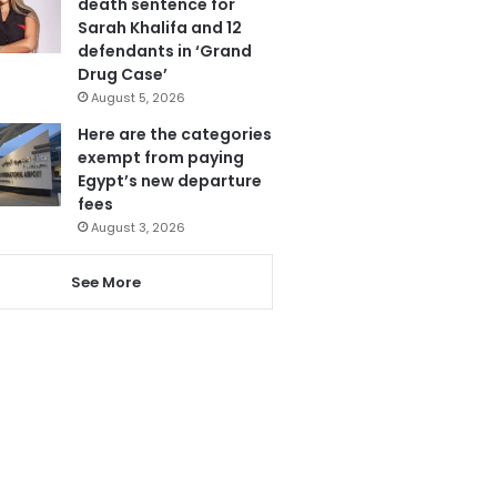
death sentence for
Sarah Khalifa and 12
defendants in ‘Grand
Drug Case’
August 5, 2026
Here are the categories
exempt from paying
Egypt’s new departure
fees
August 3, 2026
See More