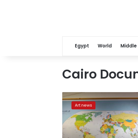
Egypt
World
Middle
Cairo Docu
The
revolution
Art news
in
my
head