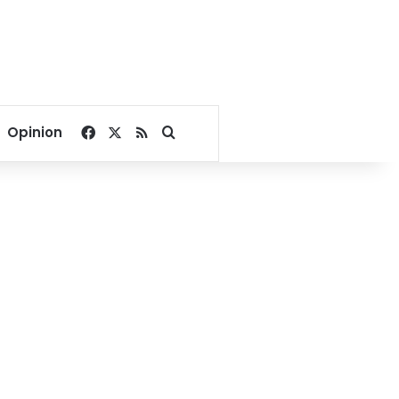
Facebook
X
RSS
Search for
Opinion