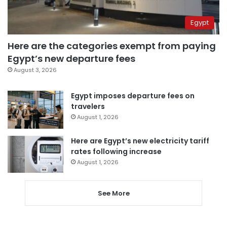
Egypt
Here are the categories exempt from paying
Egypt’s new departure fees
August 3, 2026
Egypt imposes departure fees on
travelers
August 1, 2026
Here are Egypt’s new electricity tariff
rates following increase
August 1, 2026
See More