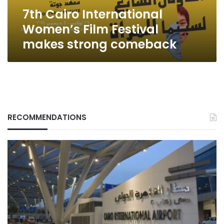
comeback
7th Cairo International
Women’s Film Festival
makes strong comeback
RECOMMENDATIONS