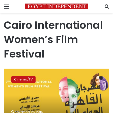
Menu
S
Cairo International
Women’s Film
Festival
7th
Cairo
Cinema/TV
International
Women’s
Film
Festival
makes
strong
November 25, 2014