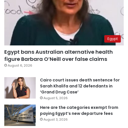
Egypt
Egypt bans Australian alternative health
figure Barbara O’Neill over false claims
August 6, 2026
Cairo court issues death sentence for
Sarah Khalifa and 12 defendants in
‘Grand Drug Case’
August 5, 2026
Here are the categories exempt from
paying Egypt’s new departure fees
August 3, 2026