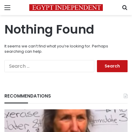
Menu
S
Nothing Found
It seems we can’t find what you’re looking for. Perhaps
searching can help.
Search
for:
RECOMMENDATIONS