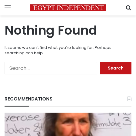
Menu
S
Nothing Found
It seems we can’t find what you’re looking for. Perhaps
searching can help.
Search
for:
RECOMMENDATIONS