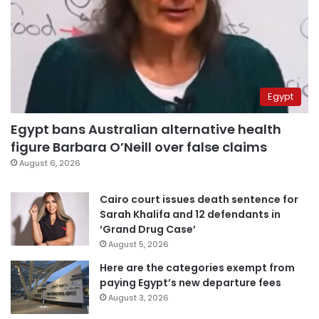
Egypt
Egypt bans Australian alternative health
figure Barbara O’Neill over false claims
August 6, 2026
Cairo court issues death sentence for
Sarah Khalifa and 12 defendants in
‘Grand Drug Case’
August 5, 2026
Here are the categories exempt from
paying Egypt’s new departure fees
August 3, 2026