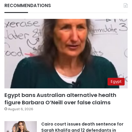
RECOMMENDATIONS
Egypt
Egypt bans Australian alternative health
figure Barbara O’Neill over false claims
August 6, 2026
Cairo court issues death sentence for
Sarah Khalifa and 12 defendants in