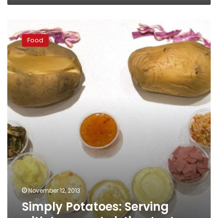
Simply
Potatoes:
Food
Serving
with
tongue-
twisting
taste
November 12, 2013
Simply Potatoes: Serving