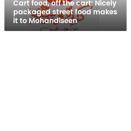
Cart food, off the cart: Nicely
makes
it
packaged street food makes
to
it to Mohandiseen
Mohandiseen