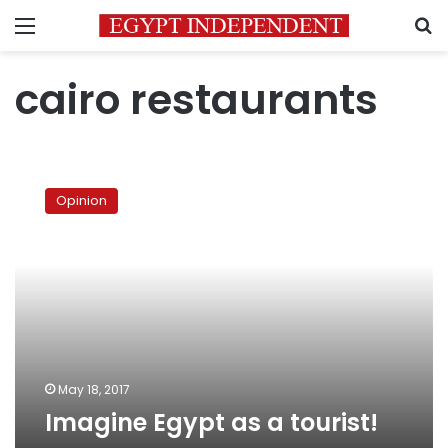
Menu
S
cairo restaurants
Imagine
Egypt
Opinion
as
a
tourist!
May 18, 2017
Imagine Egypt as a tourist!