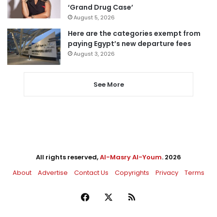
‘Grand Drug Case’
August 5, 2026
Here are the categories exempt from
paying Egypt’s new departure fees
August 3, 2026
See More
All rights reserved,
Al-Masry Al-Youm
. 2026
About
Advertise
Contact Us
Copyrights
Privacy
Terms
Facebook
X
RSS