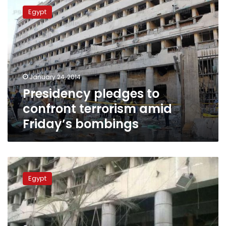
pledges
Egypt
to
confront
terrorism
amid
Friday’s
bombings
January 24, 2014
Presidency pledges to
confront terrorism amid
Friday’s bombings
Ansar
Bayt
Egypt
al-
Maqdis
claims
responsibility
for