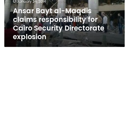
January 24, 2014
Cairo
Ansar Bayt al-Maqdis
Security
claims responsibility for
Directorate
explosion
Cairo Security Directorate
explosion