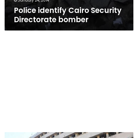
January 24, 2014
Police identify Cairo Security
Directorate bomber
Presidency