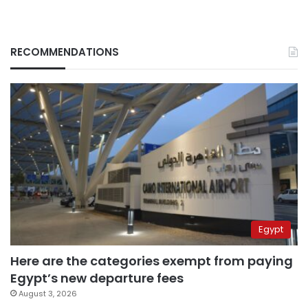
RECOMMENDATIONS
Egypt
Here are the categories exempt from paying
Egypt’s new departure fees
August 3, 2026