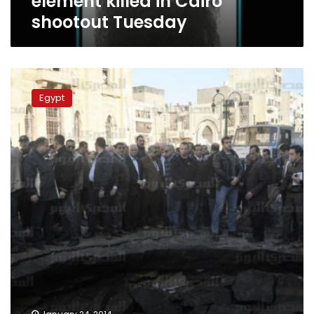
element killed in Cairo
shootout Tuesday
Police
identify
Egypt
Cairo
Security
Directorate
bomber