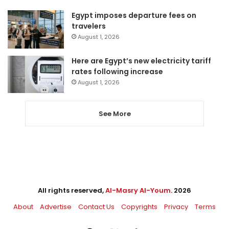
Egypt imposes departure fees on
travelers
August 1, 2026
Here are Egypt’s new electricity tariff
rates following increase
August 1, 2026
See More
All rights reserved,
Al-Masry Al-Youm
. 2026
About
Advertise
Contact Us
Copyrights
Privacy
Terms