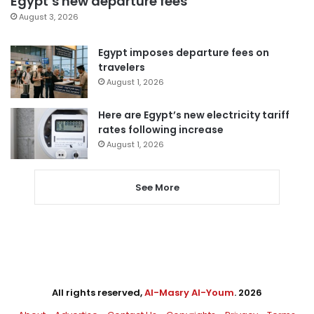
Egypt’s new departure fees
August 3, 2026
Egypt imposes departure fees on
travelers
August 1, 2026
Here are Egypt’s new electricity tariff
rates following increase
August 1, 2026
See More
All rights reserved,
Al-Masry Al-Youm
. 2026