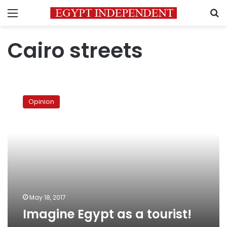
Menu
S
Cairo streets
Imagine
Egypt
Opinion
as
a
tourist!
May 18, 2017
Imagine Egypt as a tourist!