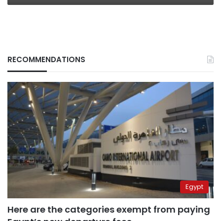
RECOMMENDATIONS
Egypt
Here are the categories exempt from paying