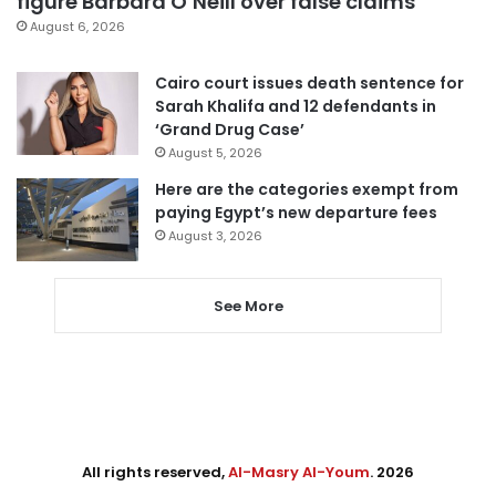
figure Barbara O’Neill over false claims
August 6, 2026
Cairo court issues death sentence for
Sarah Khalifa and 12 defendants in
‘Grand Drug Case’
August 5, 2026
Here are the categories exempt from
paying Egypt’s new departure fees
August 3, 2026
See More
All rights reserved,
Al-Masry Al-Youm
. 2026