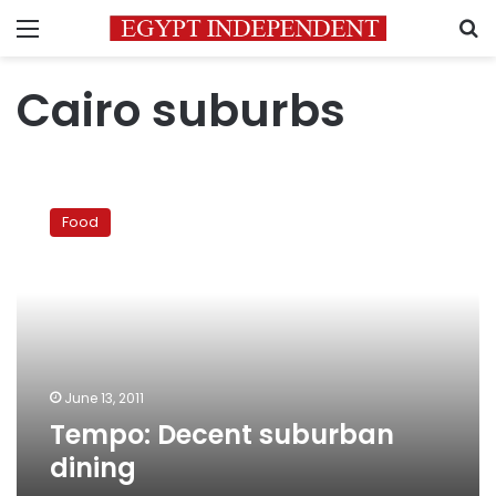
Menu
S
Cairo suburbs
Tempo:
Decent
Food
suburban
dining
June 13, 2011
Tempo: Decent suburban
dining