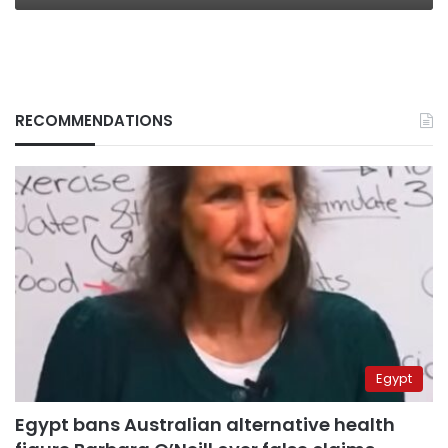
RECOMMENDATIONS
Egypt
Egypt bans Australian alternative health