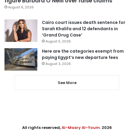
figure Barbara O’Neill over false claims
August 6, 2026
Cairo court issues death sentence for
Sarah Khalifa and 12 defendants in
‘Grand Drug Case’
August 5, 2026
Here are the categories exempt from
paying Egypt’s new departure fees
August 3, 2026
See More
All rights reserved,
Al-Masry Al-Youm
. 2026