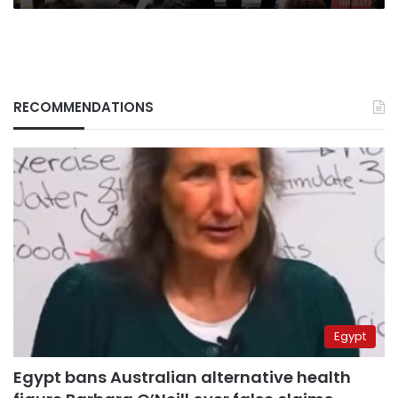
RECOMMENDATIONS
Egypt
Egypt bans Australian alternative health