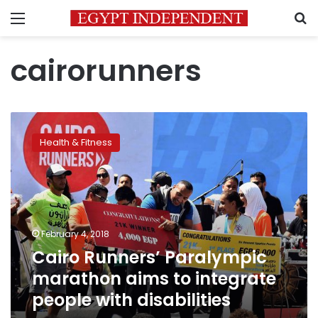
Menu
S
cairorunners
Cairo
Runners’
Health & Fitness
Paralympic
marathon
aims
to
integrate
people
February 4, 2018
with
Cairo Runners’ Paralympic
disabilities
marathon aims to integrate
people with disabilities