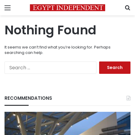
Menu
S
Nothing Found
It seems we can’t find what you’re looking for. Perhaps
searching can help.
Search
for:
RECOMMENDATIONS