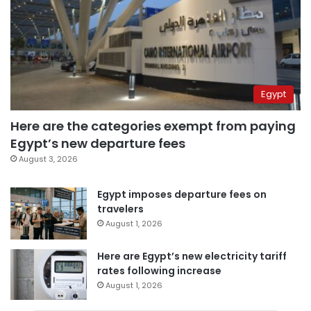
Egypt
Here are the categories exempt from paying
Egypt’s new departure fees
August 3, 2026
Egypt imposes departure fees on
travelers
August 1, 2026
Here are Egypt’s new electricity tariff
rates following increase
August 1, 2026