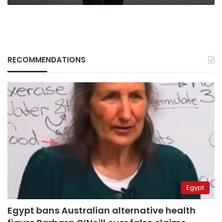
RECOMMENDATIONS
Egypt
Egypt bans Australian alternative health