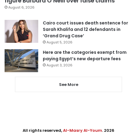
figure Barbara O’Neill over false claims
August 6, 2026
Cairo court issues death sentence for
Sarah Khalifa and 12 defendants in
‘Grand Drug Case’
August 5, 2026
Here are the categories exempt from
paying Egypt’s new departure fees
August 3, 2026
See More
All rights reserved,
Al-Masry Al-Youm
. 2026