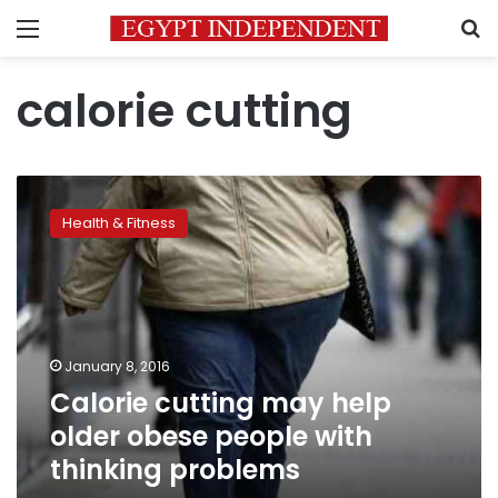
Menu
S
calorie cutting
Calorie
cutting
Health & Fitness
may
help
older
obese
people
with
January 8, 2016
thinking
Calorie cutting may help
problems
older obese people with
thinking problems