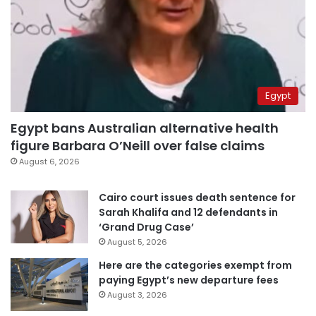
Egypt
Egypt bans Australian alternative health
figure Barbara O’Neill over false claims
August 6, 2026
Cairo court issues death sentence for
Sarah Khalifa and 12 defendants in
‘Grand Drug Case’
August 5, 2026
Here are the categories exempt from
paying Egypt’s new departure fees
August 3, 2026