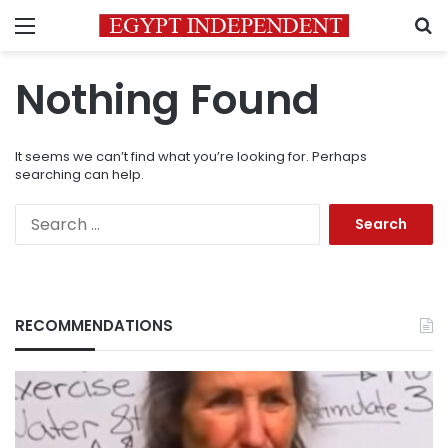
Menu
S
Nothing Found
It seems we can’t find what you’re looking for. Perhaps
searching can help.
Search
for:
RECOMMENDATIONS