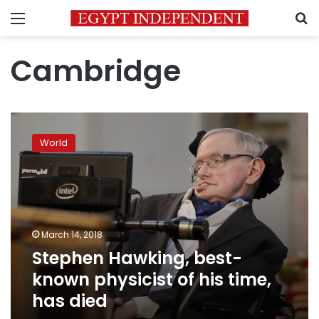
Menu
S
Cambridge
Stephen
Hawking,
World
best-
known
physicist
of
his
time,
March 14, 2018
has
Stephen Hawking, best-
died
known physicist of his time,
has died