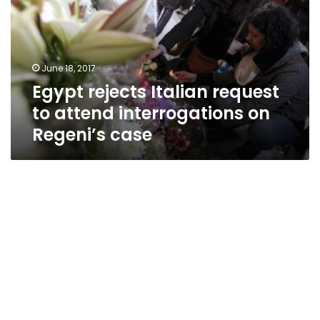
to
attend
interrogations
on
June 18, 2017
Regeni’s
Egypt rejects Italian request
case
to attend interrogations on
Regeni’s case