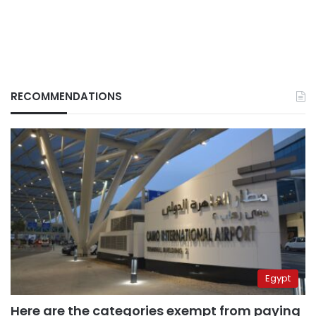
RECOMMENDATIONS
Egypt
Here are the categories exempt from paying