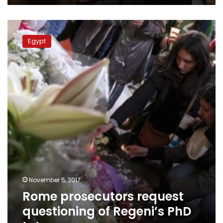
Rome
prosecutors
Egypt
request
questioning
of
Regeni’s
PhD
tutor
November 5, 2017
Rome prosecutors request
questioning of Regeni’s PhD