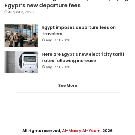
Egypt’s new departure fees
August 3, 2026
Egypt imposes departure fees on
travelers
August 1, 2026
Here are Egypt’s new electricity tariff
rates following increase
August 1, 2026
See More
All rights reserved,
Al-Masry Al-Youm
. 2026