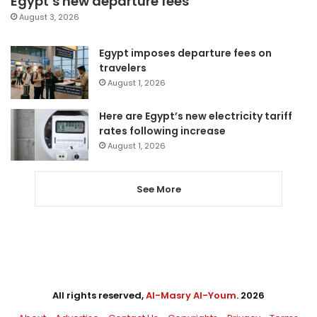
Egypt’s new departure fees
August 3, 2026
Egypt imposes departure fees on
travelers
August 1, 2026
Here are Egypt’s new electricity tariff
rates following increase
August 1, 2026
See More
All rights reserved,
Al-Masry Al-Youm
. 2026