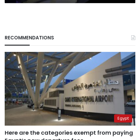
RECOMMENDATIONS
Egypt
Here are the categories exempt from paying