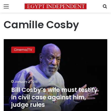
Menu
S
Camille Cosby
Bill
Cosby’s
Cinema/TV
wife
must
testify
in
civil
case
January 2, 2016
against
Bill Cosby’s wife must testify
him,
judge
in civil case against him,
rules
judge rules