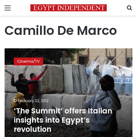
Menu
S
Camillo De Marco
‘The
Summit’
Cinema/TV
offers
Italian
insights
into
Egypt’s
revolution
February 22, 2012
‘The Summit’ offers Italian
insights into Egypt’s
revolution