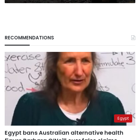
RECOMMENDATIONS
Egypt
Egypt bans Australian alternative health