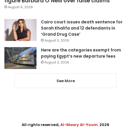
figure Barbara O’Neill over false claims
August 6, 2026
Cairo court issues death sentence for
Sarah Khalifa and 12 defendants in
‘Grand Drug Case’
August 5, 2026
Here are the categories exempt from
paying Egypt’s new departure fees
August 3, 2026
See More
All rights reserved,
Al-Masry Al-Youm
. 2026