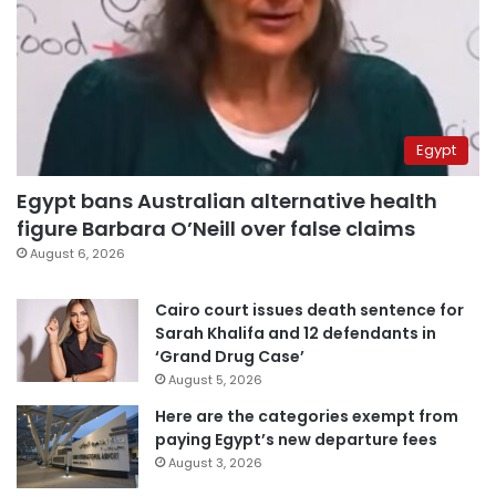
Egypt
Egypt bans Australian alternative health
figure Barbara O’Neill over false claims
August 6, 2026
Cairo court issues death sentence for
Sarah Khalifa and 12 defendants in
‘Grand Drug Case’
August 5, 2026
Here are the categories exempt from
paying Egypt’s new departure fees
August 3, 2026