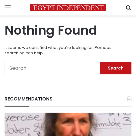
Menu
S
Nothing Found
It seems we can’t find what you’re looking for. Perhaps
searching can help.
Search
for:
RECOMMENDATIONS