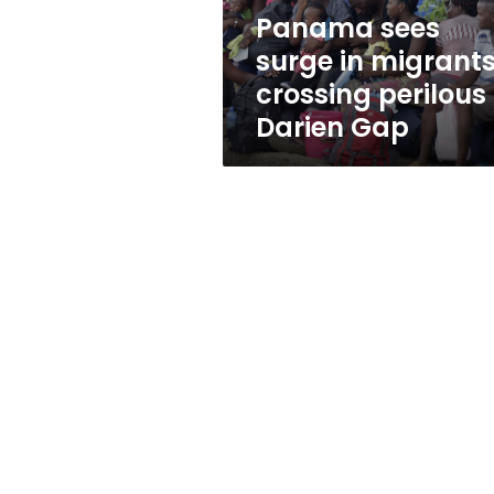
Darien
Panama sees
Gap
surge in migrant
crossing perilous
Darien Gap