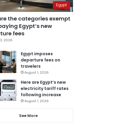
Egypt
are the categories exempt
paying Egypt’s new
ture fees
3, 2026
Egypt imposes
departure fees on
travelers
August 1, 2026
Here are Egypt’s new
electricity tariff rates
following increase
August 1, 2026
See More