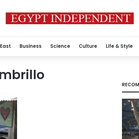
 East
Business
Science
Culture
Life & Style
brillo
RECOM