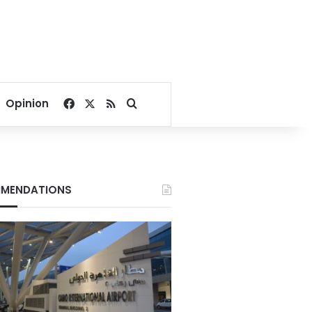
Facebook
X
RSS
Search for
Opinion
MENDATIONS