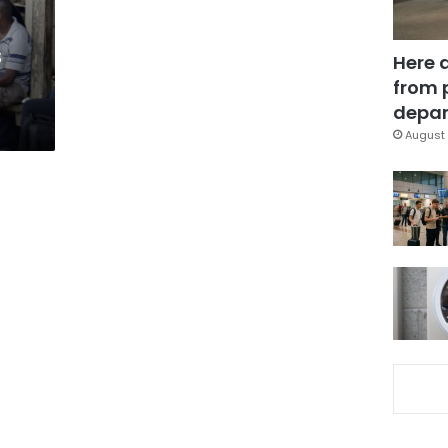
s
Here 
from 
depar
August 