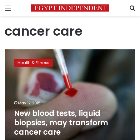
Menu
S
cancer care
New
blood
Health & Fitness
tests,
liquid
biopsies,
may
transform
cancer
May 12, 2015
care
New blood tests, liquid
biopsies, may transform
cancer care