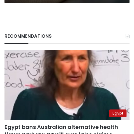
RECOMMENDATIONS
Egypt
Egypt bans Australian alternative health