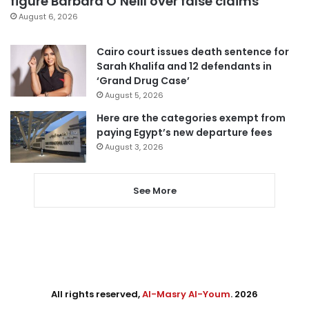
figure Barbara O’Neill over false claims
August 6, 2026
Cairo court issues death sentence for
Sarah Khalifa and 12 defendants in
‘Grand Drug Case’
August 5, 2026
Here are the categories exempt from
paying Egypt’s new departure fees
August 3, 2026
See More
All rights reserved,
Al-Masry Al-Youm
. 2026