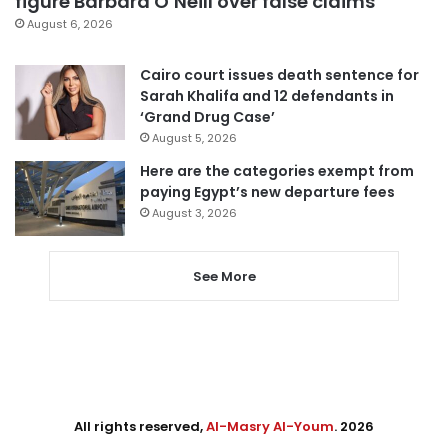
figure Barbara O’Neill over false claims
August 6, 2026
Cairo court issues death sentence for
Sarah Khalifa and 12 defendants in
‘Grand Drug Case’
August 5, 2026
Here are the categories exempt from
paying Egypt’s new departure fees
August 3, 2026
See More
All rights reserved,
Al-Masry Al-Youm
. 2026