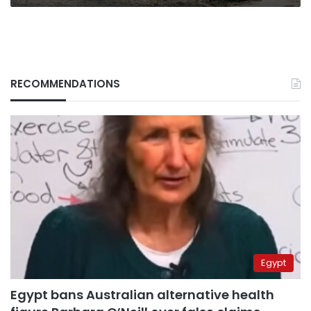
RECOMMENDATIONS
Egypt
Egypt bans Australian alternative health