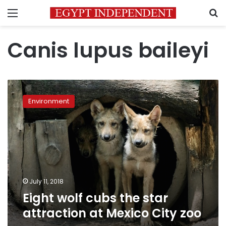
Menu
S
Canis lupus baileyi
Eight
wolf
Environment
cubs
the
star
attraction
at
Mexico
City
zoo
July 11, 2018
Eight wolf cubs the star
attraction at Mexico City zoo