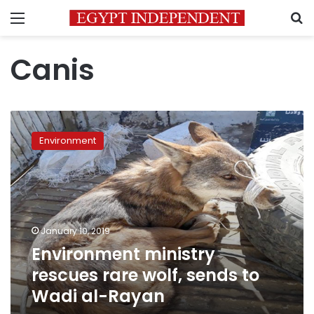
Menu
S
Canis
Environment
ministry
Environment
rescues
rare
wolf,
sends
to
Wadi
January 10, 2019
al-
Environment ministry
Rayan
rescues rare wolf, sends to
Wadi al-Rayan