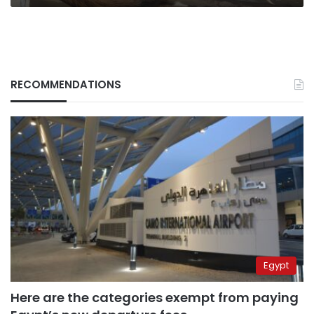
RECOMMENDATIONS
Egypt
Here are the categories exempt from paying