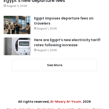
Egypt’s new departure fees
August 3, 2026
Egypt imposes departure fees on
travelers
August 1, 2026
Here are Egypt’s new electricity tariff
rates following increase
August 1, 2026
See More
All rights reserved,
Al-Masry Al-Youm
. 2026