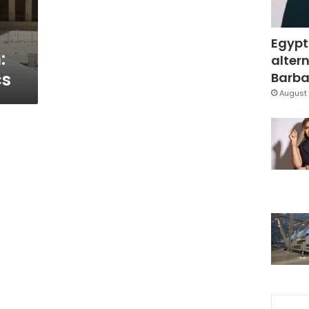
Egypt
:
altern
cs
Barbar
August 