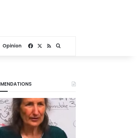
Facebook
X
RSS
Search for
Opinion
MENDATIONS