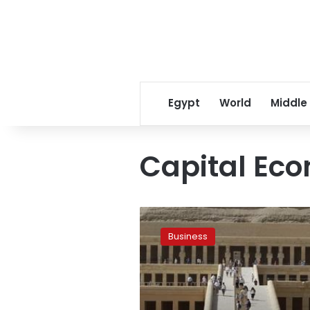
Egypt
World
Middle
Capital Ec
Tourism
revenues
Business
could
reach
$5bn:
Capital
Economics