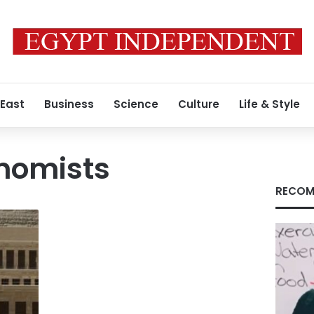
 East
Business
Science
Culture
Life & Style
onomists
RECOM