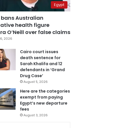
Egypt
 bans Australian
ative health figure
a O’Neill over false claims
6, 2026
Cairo court issues
death sentence for
Sarah Khalifa and 12
defendants in ‘Grand
Drug Case’
August 5, 2026
Here are the categories
exempt from paying
Egypt’s new departure
fees
August 3, 2026