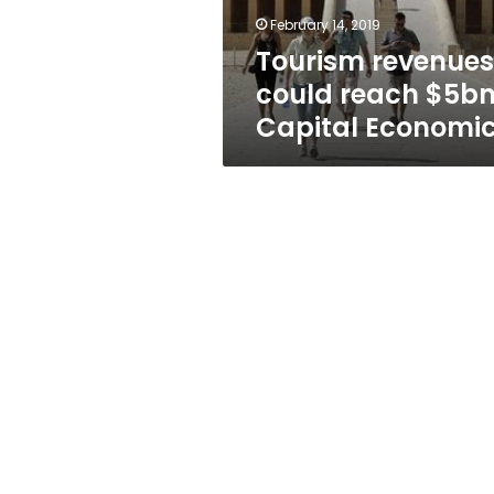
February 14, 2019
Tourism revenues
could reach $5bn
Capital Economi